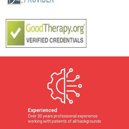
Experienced
Over 30 years professional experience
working with patients of all backgrounds