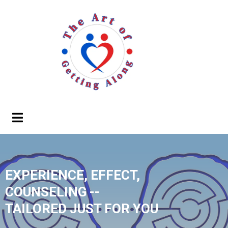
EXPERIENCE, EFFECT,
COUNSELING --
TAILORED JUST FOR YOU