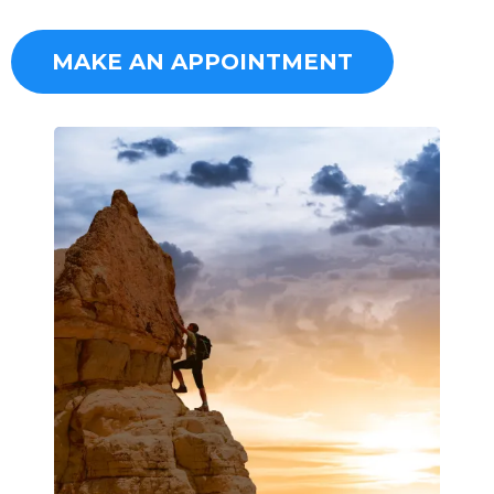
MAKE AN APPOINTMENT