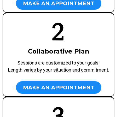
MAKE AN APPOINTMENT
Collaborative Plan
Sessions are customized to your goals;
Length varies by your situation and commitment.
MAKE AN APPOINTMENT