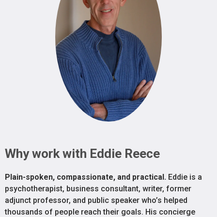
Why work with Eddie Reece
Plain-spoken, compassionate, and practical.
Eddie is a
psychotherapist, business consultant, writer, former
adjunct professor, and public speaker who’s helped
thousands of people reach their goals. His concierge