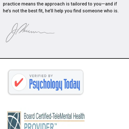
practice means the approach is tailored to you—and if
he’s not the best fit, he’ll help you find someone who is.