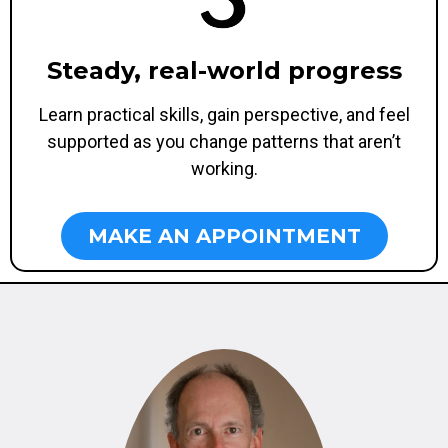
Steady, real-world progress
Learn practical skills, gain perspective, and feel
supported as you change patterns that aren’t
working.
MAKE AN APPOINTMENT