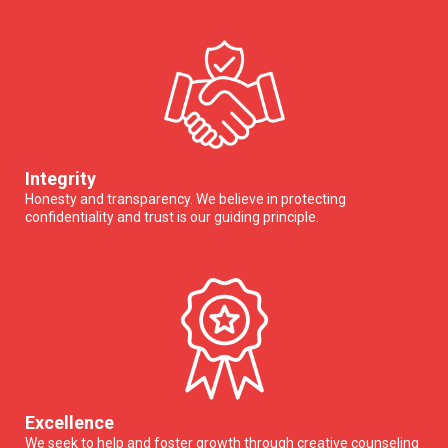
Integrity
Honesty and transparency. We believe in protecting
confidentiality and trust is our guiding principle.
Excellence
We seek to help and foster growth through creative counseling