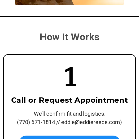
How It Works
Call or Request Appointment
We’ll confirm fit and logistics.
(770) 671-1814 //
eddie@eddiereece.com
)