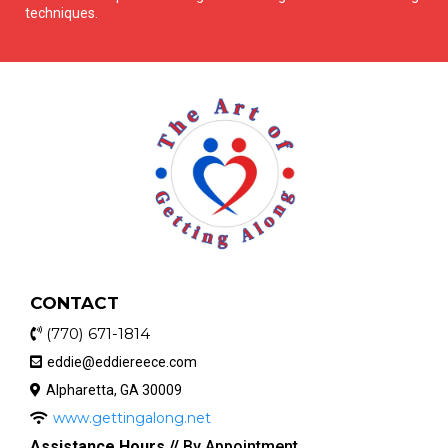
techniques.
CONTACT
(770) 671-1814
eddie@eddiereece.com
Alpharetta, GA 30009
www.gettingalong.net
Assistance Hours //
By Appointment