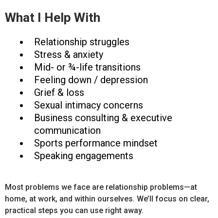
What I Help With
Relationship struggles
Stress & anxiety
Mid- or ¾-life transitions
Feeling down / depression
Grief & loss
Sexual intimacy concerns
Business consulting & executive
communication
Sports performance mindset
Speaking engagements
Most problems we face are relationship problems—at
home, at work, and within ourselves. We’ll focus on clear,
practical steps you can use right away.