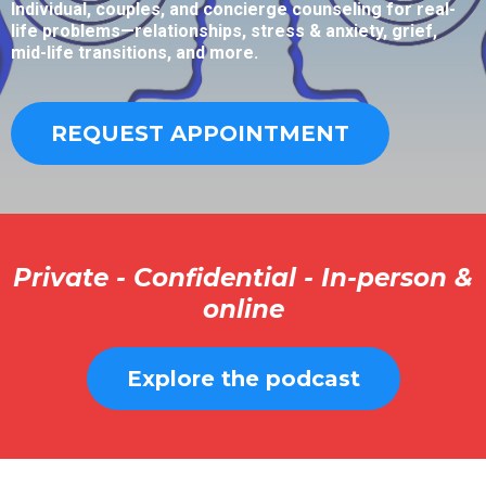
Individual, couples, and concierge counseling for real-
life problems—relationships, stress & anxiety, grief,
mid-life transitions, and more.
REQUEST APPOINTMENT
Private - Confidential - In-person &
online
Explore the podcast