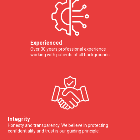
Experienced
Over 30 years professional experience
working with patients of all backgrounds
Integrity
Honesty and transparency. We believe in protecting
confidentiality and trust is our guiding principle.