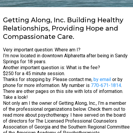
Getting Along, Inc. Building Healthy
Relationships, Providing Hope and
Compassionate Care.
Very important question: Where am I?
I’m now located in downtown Alpharetta after being in Sandy
Springs for 18 years.
Another important question is: What is the fee?
$250 for a 45 minute session.
Thanks for stopping by. Please contact me,
by email
or by
phone for more information. My number is
770-671-1814
.
There are other pages on this site with lots of information.
Take a look!
Not only am I the owner of Getting Along, Inc., I’m a member
of the professional organizations below. Check them out to
read more about psychotherapy. I have served on the board
of directors for The Licensed Professional Counselors
Association of Georgia and the Southern Regional Committee
of the American Academy of Psychotherapists.