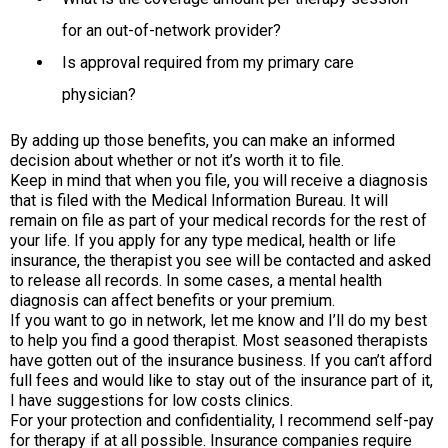
for an out-of-network provider?
Is approval required from my primary care
physician?
By adding up those benefits, you can make an informed
decision about whether or not it’s worth it to file.
Keep in mind that when you file, you will receive a diagnosis
that is filed with the Medical Information Bureau. It will
remain on file as part of your medical records for the rest of
your life. If you apply for any type medical, health or life
insurance, the therapist you see will be contacted and asked
to release all records. In some cases, a mental health
diagnosis can affect benefits or your premium.
If you want to go in network, let me know and I’ll do my best
to help you find a good therapist. Most seasoned therapists
have gotten out of the insurance business. If you can’t afford
full fees and would like to stay out of the insurance part of it,
I have suggestions for low costs clinics.
For your protection and confidentiality, I recommend self-pay
for therapy if at all possible. Insurance companies require