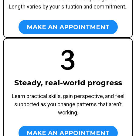
Length varies by your situation and commitment..
MAKE AN APPOINTMENT
Steady, real-world progress
Learn practical skills, gain perspective, and feel
supported as you change patterns that aren’t
working.
MAKE AN APPOINTMENT