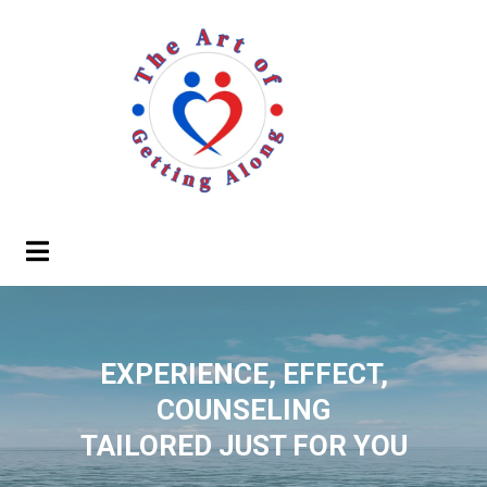
EXPERIENCE, EFFECT,
COUNSELING
TAILORED JUST FOR YOU