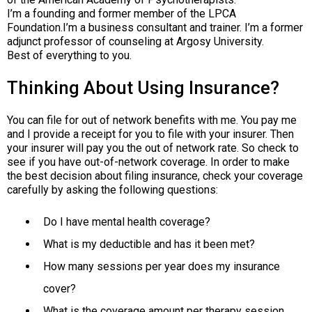
I’m a founding and former member of the LPCA
Foundation.I’m a business consultant and trainer. I’m a former
adjunct professor of counseling at Argosy University.
Best of everything to you.
Thinking About Using Insurance?
You can file for out of network benefits with me. You pay me
and I provide a receipt for you to file with your insurer. Then
your insurer will pay you the out of network rate. So check to
see if you have out-of-network coverage. In order to make
the best decision about filing insurance, check your coverage
carefully by asking the following questions:
Do I have mental health coverage?
What is my deductible and has it been met?
How many sessions per year does my insurance
cover?
What is the coverage amount per therapy session