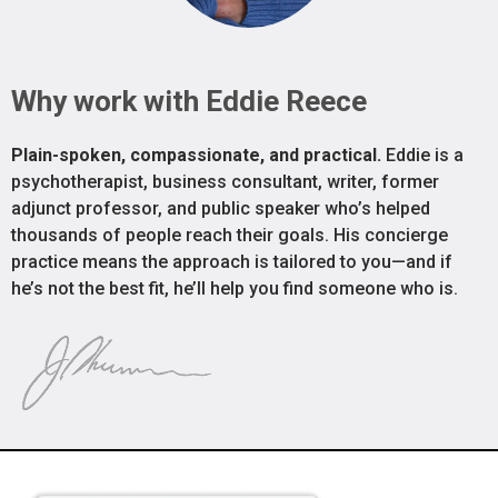
Why work with Eddie Reece
Plain-spoken, compassionate, and practical.
Eddie is a
psychotherapist, business consultant, writer, former
adjunct professor, and public speaker who’s helped
thousands of people reach their goals. His concierge
practice means the approach is tailored to you—and if
he’s not the best fit, he’ll help you find someone who is.