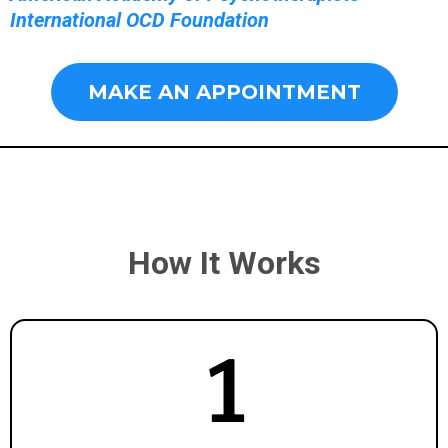
International OCD Foundation
MAKE AN APPOINTMENT
How It Works