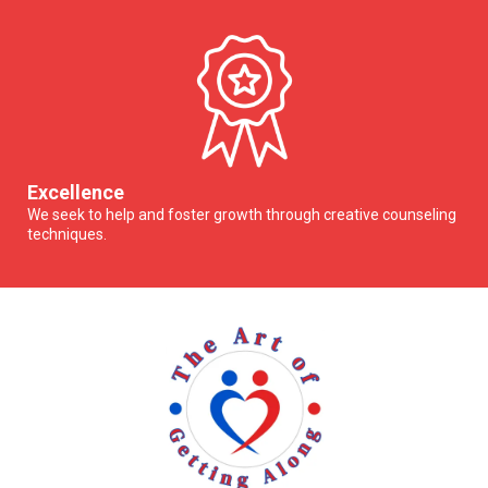
Excellence
We seek to help and foster growth through creative counseling
techniques.