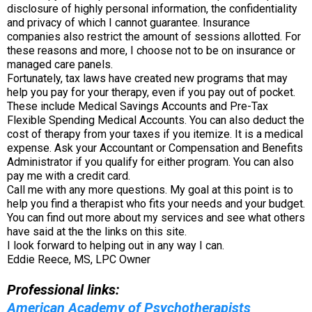
disclosure of highly personal information, the confidentiality
and privacy of which I cannot guarantee. Insurance
companies also restrict the amount of sessions allotted. For
these reasons and more, I choose not to be on insurance or
managed care panels.
Fortunately, tax laws have created new programs that may
help you pay for your therapy, even if you pay out of pocket.
These include Medical Savings Accounts and Pre-Tax
Flexible Spending Medical Accounts. You can also deduct the
cost of therapy from your taxes if you itemize. It is a medical
expense. Ask your Accountant or Compensation and Benefits
Administrator if you qualify for either program. You can also
pay me with a credit card.
Call me with any more questions. My goal at this point is to
help you find a therapist who fits your needs and your budget.
You can find out more about my services and see what others
have said at the the links on this site.
I look forward to helping out in any way I can.
Eddie Reece, MS, LPC Owner
Professional links:
American Academy of Psychotherapists