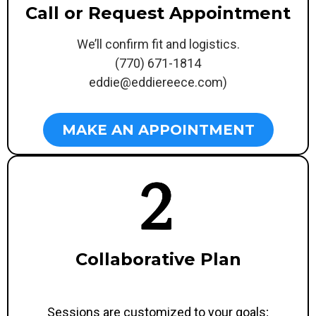
Call or Request Appointment
We’ll confirm fit and logistics.
(770) 671-1814
eddie@eddiereece.com
)
MAKE AN APPOINTMENT
Collaborative Plan
Sessions are customized to your goals;