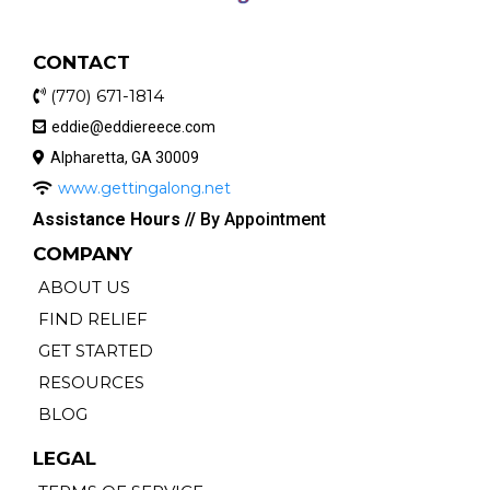
CONTACT
(770) 671-1814
eddie@eddiereece.com
Alpharetta, GA 30009
www.gettingalong.net
Assistance Hours //
By Appointment
COMPANY
ABOUT US
FIND RELIEF
GET STARTED
RESOURCES
BLOG
LEGAL